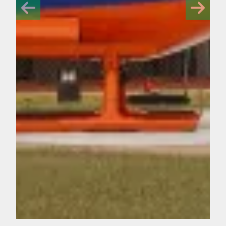
Off-duty Florida paramedics win Never Quit Awards for resc