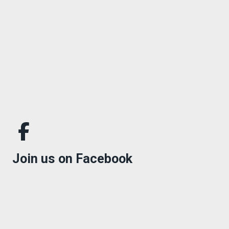
Join us on Facebook