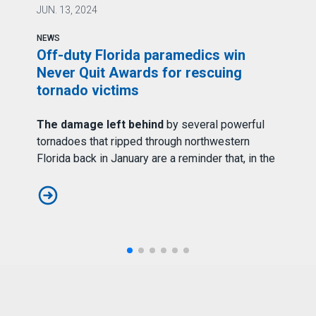
AFS
JUN.
13, 2024
J
NEWS
N
Off-duty Florida paramedics win
A
Never Quit Awards for rescuing
tornado victims
rs
T
The damage left behind
by several powerful
b
e
tornadoes that ripped through northwestern
p
t
Florida back in January are a reminder that, in the
A
Off-duty Florida paramedics win Never Quit Awards for r
ain, FDNY EMS Continues to Serve