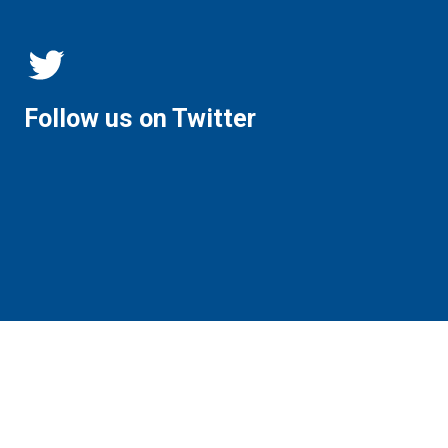
Follow us on Twitter