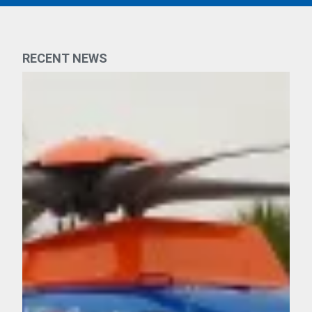
RECENT NEWS
n, FDNY EMS Continues to Serve