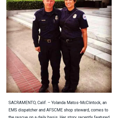
SACRAMENTO, Calif. – Yolanda Matos-McClintock, an
EMS dispatcher and AFSCME shop steward, comes to
the rescue on a daily basis.
Her story, recently featured