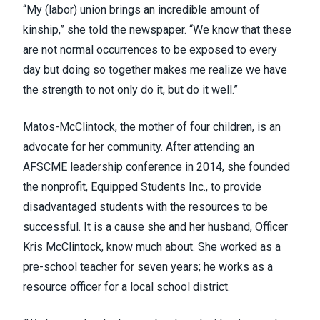
“My (labor) union brings an incredible amount of
kinship,” she told the newspaper. “We know that these
are not normal occurrences to be exposed to every
day but doing so together makes me realize we have
the strength to not only do it, but do it well.”
Matos-McClintock, the mother of four children, is an
advocate for her community. After attending an
AFSCME leadership conference in 2014, she founded
the nonprofit, Equipped Students Inc., to provide
disadvantaged students with the resources to be
successful. It is a cause she and her husband, Officer
Kris McClintock, know much about. She worked as a
pre-school teacher for seven years; he works as a
resource officer for a local school district.