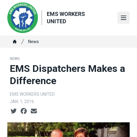
Skip
to
EMS WORKERS
main
Open
UNITED
content
Breadcrumb
News
Home
NEWS
EMS Dispatchers Makes a
Difference
EMS WORKERS UNITED
JAN. 1, 2016
Social share icons