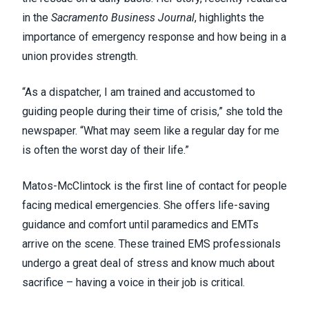
in the
Sacramento
Business
Journal
, highlights the
importance of emergency response and how being in a
union provides strength.
“As a dispatcher, I am trained and accustomed to
guiding people during their time of crisis,” she told the
newspaper. “What may seem like a regular day for me
is often the worst day of their life.”
Matos-McClintock is the first line of contact for people
facing medical emergencies. She offers life-saving
guidance and comfort until
paramedics and EMTs
arrive on the scene
. These trained EMS professionals
undergo a great deal of stress and know much about
sacrifice – having a voice in their job is critical.