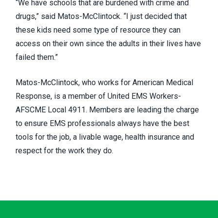
“We have schools that are burdened with crime and
drugs,” said Matos-McClintock. “I just decided that
these kids need some type of resource they can
access on their own since the adults in their lives have
failed them.”
Matos-McClintock, who works for American Medical
Response, is a member of United EMS Workers-
AFSCME Local 4911. Members are leading the charge
to ensure EMS professionals always have the best
tools for the job, a livable wage, health insurance and
respect for the work they do.