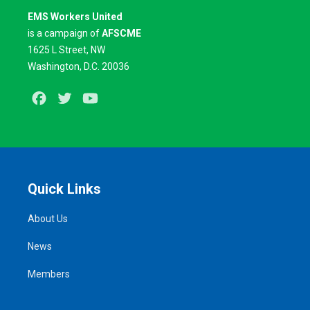
EMS Workers United
is a campaign of
AFSCME
1625 L Street, NW
Washington, D.C. 20036
Facebook
Twitter
Youtube
Quick Links
About Us
News
Members