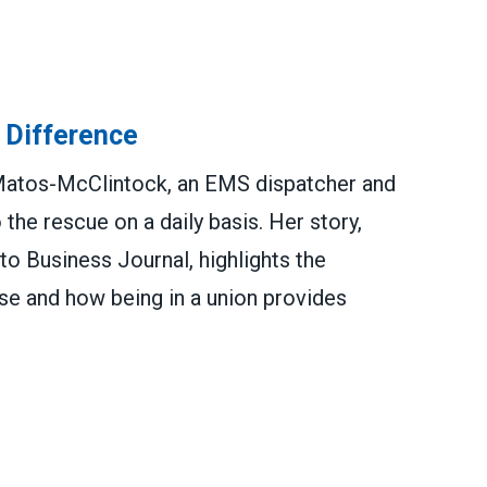
 Difference
atos-McClintock, an EMS dispatcher and
e rescue on a daily basis. Her story,
to Business Journal, highlights the
e and how being in a union provides
ence