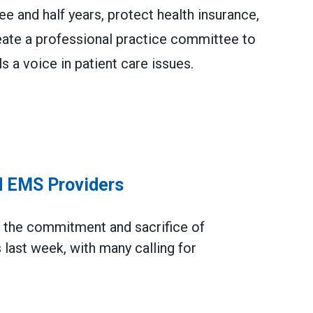
e and half years, protect health insurance,
eate a professional practice committee to
 a voice in patient care issues.
d Improve Paramedic & EMT Pay, Patient Care
d EMS Providers
d
the commitment and sacrifice
of
last week, with many calling for
roviders