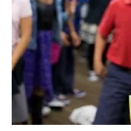
Splash Medics Visit Schoolchildren to Promot