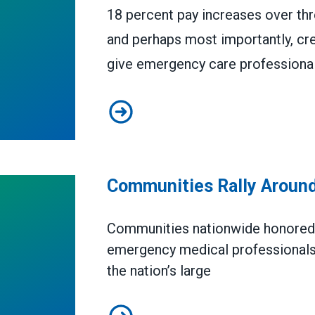
18 percent pay increases over thre
and perhaps most importantly, cr
give emergency care professionals
Riverside County, CA, Deal Woul
Communities Rally Aroun
Communities nationwide honore
emergency medical professionals 
the nation’s large
Communities Rally Around EMS P