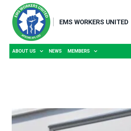
Skip
to
EMS WORKERS UNITED
main
content
ABOUT US
NEWS
MEMBERS