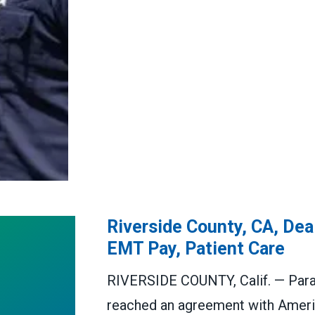
Riverside County, CA, De
EMT Pay, Patient Care
RIVERSIDE COUNTY, Calif. — Para
reached an agreement with Ameri