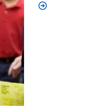
Splash Medics Visit Schoolchildr
e Water Safety