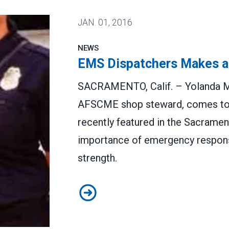
JAN.
01, 2016
NEWS
EMS Dispatchers Makes a
SACRAMENTO, Calif. – Yolanda M
AFSCME shop steward, comes to th
recently featured in the Sacramen
importance of emergency respons
strength.
EMS Dispatchers Makes a Differ