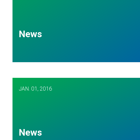
News
JAN.
01, 2016
News