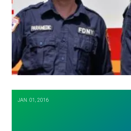
EMT Plunges into Hudson to Save Woman
JAN.
01, 2016