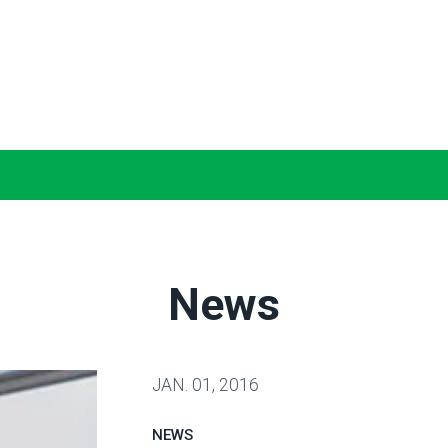
News
JAN.
01, 2016
NEWS