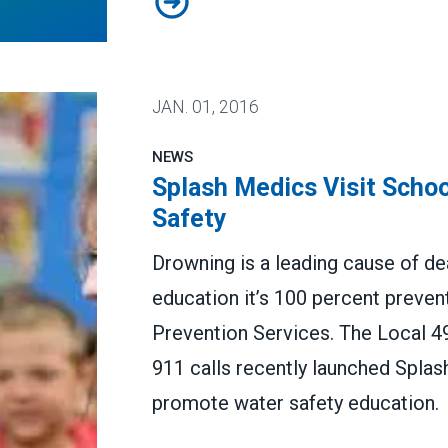
JAN.
01, 2016
NEWS
Splash Medics Visit Scho
Safety
Drowning is a leading cause of dea
education it’s 100 percent preven
Prevention Services. The Local 
911 calls recently launched Splas
promote water safety education.