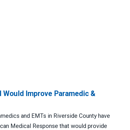
al Would Improve Paramedic &
medics and EMTs in Riverside County have
can Medical Response that would provide