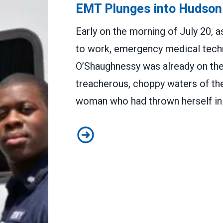
EMT Plunges into Hudson
Early on the morning of July 20,
to work, emergency medical tech
O’Shaughnessy was already on the j
treacherous, choppy waters of the
woman who had thrown herself in 
EMT Plunges into Hudson to Sa