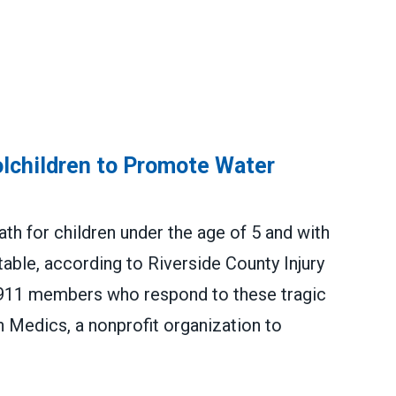
olchildren to Promote Water
th for children under the age of 5 and with
table, according to Riverside County Injury
4911 members who respond to these tragic
h Medics, a nonprofit organization to