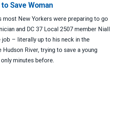
 to Save Woman
 as most New Yorkers were preparing to go
nician and DC 37 Local 2507 member Niall
ob – literally up to his neck in the
 Hudson River, trying to save a young
only minutes before.
ve Woman